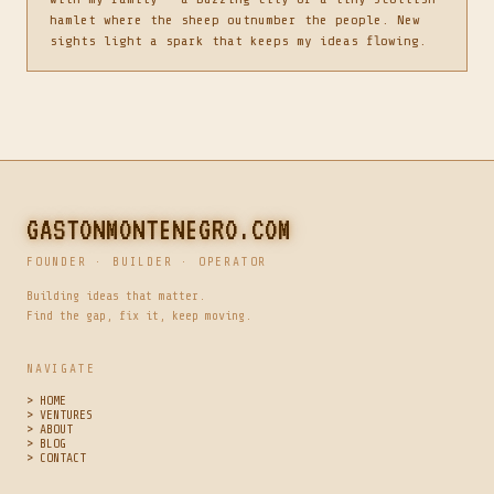
hamlet where the sheep outnumber the people. New
sights light a spark that keeps my ideas flowing.
GASTONMONTENEGRO.COM
FOUNDER · BUILDER · OPERATOR
Building ideas that matter.
Find the gap, fix it, keep moving.
NAVIGATE
> HOME
> VENTURES
> ABOUT
> BLOG
> CONTACT