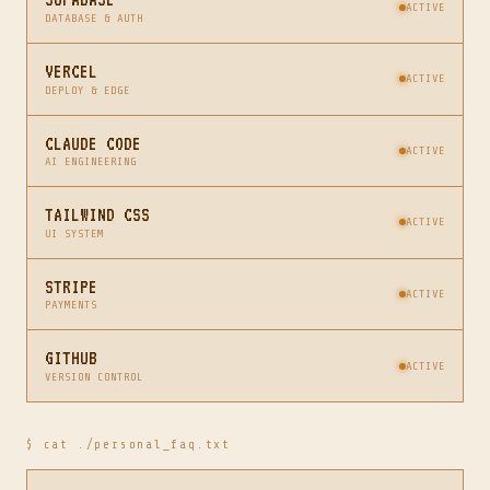
ACTIVE
DATABASE & AUTH
VERCEL
ACTIVE
DEPLOY & EDGE
CLAUDE CODE
ACTIVE
AI ENGINEERING
TAILWIND CSS
ACTIVE
UI SYSTEM
STRIPE
ACTIVE
PAYMENTS
GITHUB
ACTIVE
VERSION CONTROL
$ cat ./personal_faq.txt