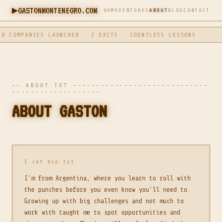
▶
GASTONMONTENEGRO.COM
HOME
VENTURES
ABOUT
BLOG
CONTACT
COMPANIES LAUNCHED · 2 EXITS · COUNTLESS LESSONS
-- ABOUT.TXT -----------------------------
-------------------
ABOUT GASTON
$ cat bio.txt
I'm from Argentina, where you learn to roll with
the punches before you even know you'll need to.
Growing up with big challenges and not much to
work with taught me to spot opportunities and