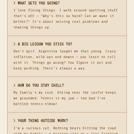
> WHAT GETS YOU GOING?
I love fixing things. I walk around spotting stuff
that's off — "Why's this so hard? Can we make it
better?" It's about solving real problems and
shaking things up.
> A BIG LESSON YOU STICK TO?
Don't quit. Argentina taught me that young. Crazy
inflation, wild ups and downs — you learn to roll
with it. Things go wrong? You figure it out and
keep pushing. There's always a way.
> HOW DO YOU STAY CHILL?
My family's my rock. Hiking near the castle keeps
me grounded. Tennis is my jam — too bad I've
battled tennis elbow!
> YOUR THING OUTSIDE WORK?
I'm a curious cat. Nothing beats hitting the road
with my family — a buzzing city or a tiny Scottish