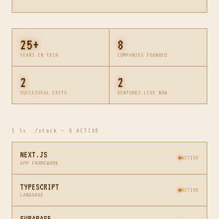
25+
8
YEARS IN TECH
COMPANIES FOUNDED
2
2
SUCCESSFUL EXITS
VENTURES LIVE NOW
$ ls ./stack — 8 ACTIVE
NEXT.JS
ACTIVE
APP FRAMEWORK
TYPESCRIPT
ACTIVE
LANGUAGE
SUPABASE