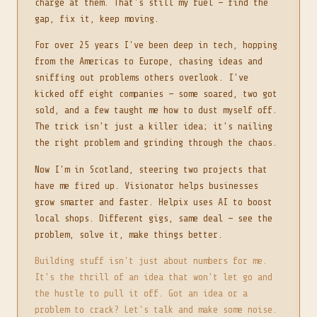
charge at them. That's still my fuel — find the
gap, fix it, keep moving.
For over 25 years I've been deep in tech, hopping
from the Americas to Europe, chasing ideas and
sniffing out problems others overlook. I've
kicked off eight companies — some soared, two got
sold, and a few taught me how to dust myself off.
The trick isn't just a killer idea; it's nailing
the right problem and grinding through the chaos.
Now I'm in Scotland, steering two projects that
have me fired up. Visionator helps businesses
grow smarter and faster. Helpix uses AI to boost
local shops. Different gigs, same deal — see the
problem, solve it, make things better.
Building stuff isn't just about numbers for me.
It's the thrill of an idea that won't let go and
the hustle to pull it off. Got an idea or a
problem to crack? Let's talk and make some noise.